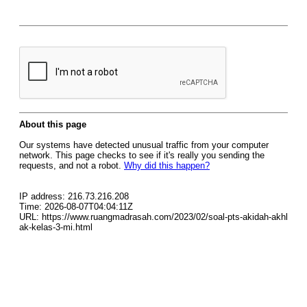
About this page
Our systems have detected unusual traffic from your computer
network. This page checks to see if it's really you sending the
requests, and not a robot.
Why did this happen?
IP address: 216.73.216.208
Time: 2026-08-07T04:04:11Z
URL: https://www.ruangmadrasah.com/2023/02/soal-pts-akidah-akhl
ak-kelas-3-mi.html